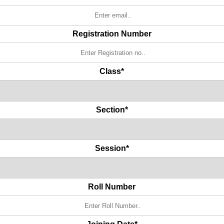
Registration Number
Class*
Section*
Session*
Roll Number