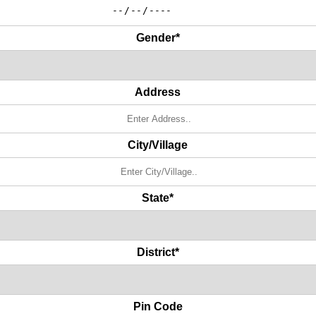
Gender*
Address
City/Village
State*
District*
Pin Code