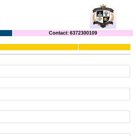
Contact: 6372300109