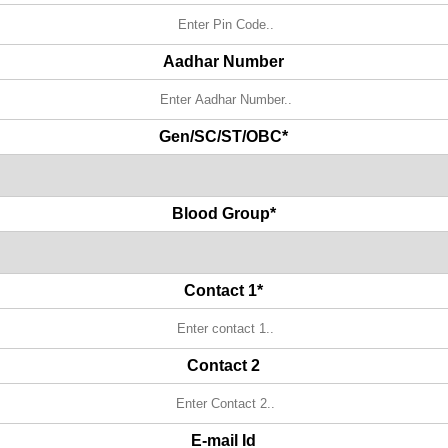
Aadhar Number
Gen/SC/ST/OBC*
Blood Group*
Contact 1*
Contact 2
E-mail Id