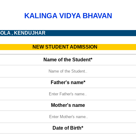
KALINGA VIDYA BHAVAN
GOLA , KENDUJHAR
NEW STUDENT ADMISSION
Name of the Student*
Father's name*
Mother's name
Date of Birth*